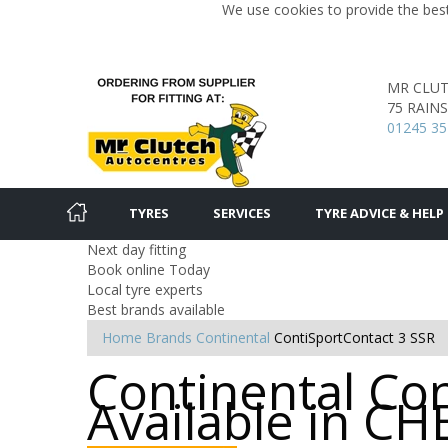
We use cookies to provide the best
MR CLU
75 RAIN
01245 35
TYRES
SERVICES
TYRE ADVICE & HELP
Next day fitting
Book online Today
Local tyre experts
Best brands available
Home
Brands
Continental
ContiSportContact 3 SSR
Continental Con
Available in 