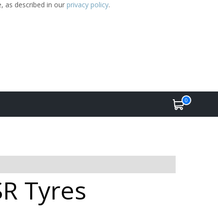
e, as described in our
privacy policy
.
0
SR Tyres