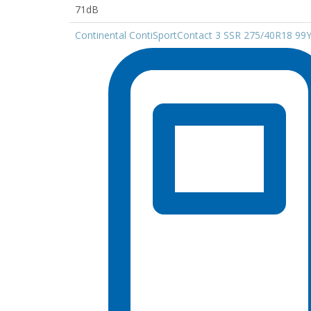
71dB
Continental ContiSportContact 3 SSR 275/40R18 99