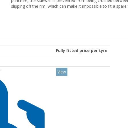
puncture, the sidewall is prevented from being crushed between
slipping off the rim, which can make it impossible to fit a spare
Fully fitted price per tyre
Y
View