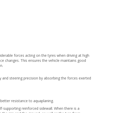
derable forces acting on the tyres when driving at high
e changes. This ensures the vehicle maintains good
n.
ty and steering precision by absorbing the forces exerted
better resistance to aquaplaning.
f-supporting reinforced sidewall. When there is a