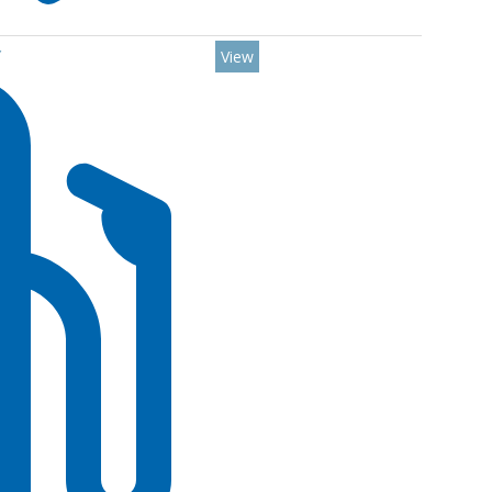
Y
View