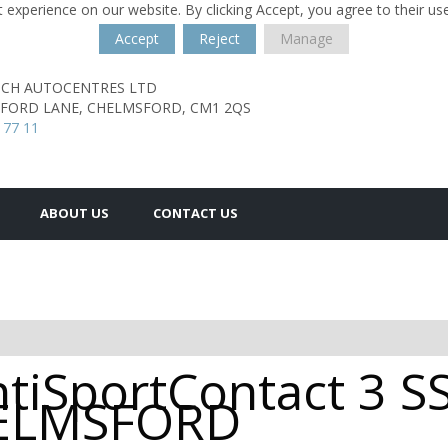
 experience on our website. By clicking Accept, you agree to their us
Accept
Reject
Manage
TCH AUTOCENTRES LTD
SFORD LANE,
CHELMSFORD,
CM1 2QS
 77 11
ABOUT US
CONTACT US
tiSportContact 3 S
CHELMSFORD