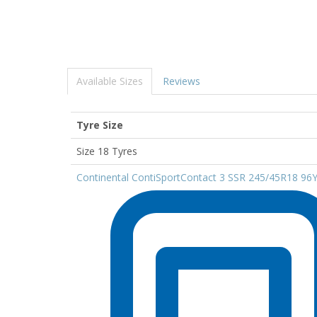
Available Sizes
Reviews
Tyre Size
Size 18 Tyres
Continental ContiSportContact 3 SSR 245/45R18 96