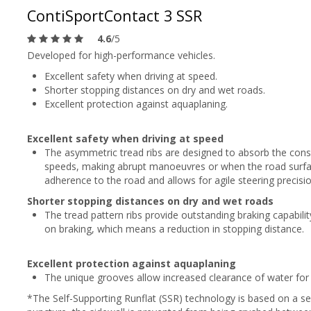
ContiSportContact 3 SSR
4.6
/5
Developed for high-performance vehicles.
Excellent safety when driving at speed.
Shorter stopping distances on dry and wet roads.
Excellent protection against aquaplaning.
Excellent safety when driving at speed
The asymmetric tread ribs are designed to absorb the consi
speeds, making abrupt manoeuvres or when the road surfac
adherence to the road and allows for agile steering precisio
Shorter stopping distances on dry and wet roads
The tread pattern ribs provide outstanding braking capabili
on braking, which means a reduction in stopping distance.
Excellent protection against aquaplaning
The unique grooves allow increased clearance of water for 
*The Self-Supporting Runflat (SSR) technology is based on a sel