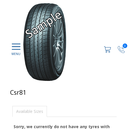
0
Csr81
Available Sizes
Sorry, we currently do not have any tyres with