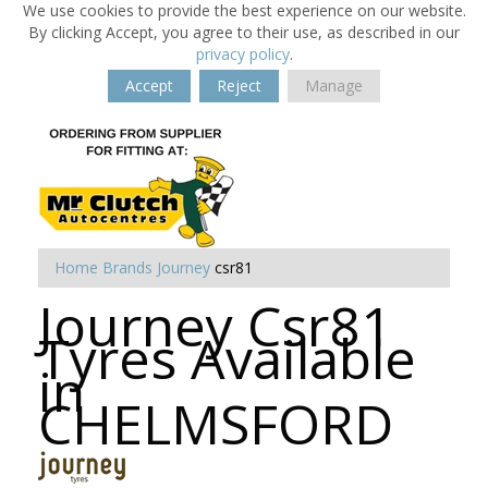
We use cookies to provide the best experience on our website.
By clicking Accept, you agree to their use, as described in our
privacy policy
.
Accept
Reject
Manage
Home
Brands
Journey
csr81
Journey Csr81
Tyres Available
in
CHELMSFORD